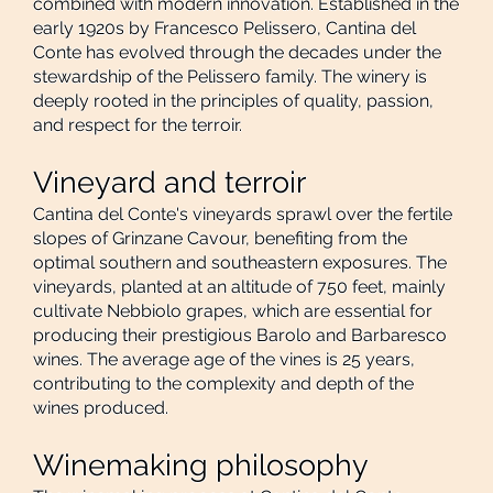
combined with modern innovation. Established in the
early 1920s by Francesco Pelissero, Cantina del
Conte has evolved through the decades under the
stewardship of the Pelissero family. The winery is
deeply rooted in the principles of quality, passion,
and respect for the terroir.
Vineyard and terroir
Cantina del Conte's vineyards sprawl over the fertile
slopes of Grinzane Cavour, benefiting from the
optimal southern and southeastern exposures. The
vineyards, planted at an altitude of 750 feet, mainly
cultivate Nebbiolo grapes, which are essential for
producing their prestigious Barolo and Barbaresco
wines. The average age of the vines is 25 years,
contributing to the complexity and depth of the
wines produced.
Winemaking philosophy