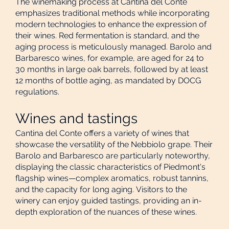
The winemaking process at Cantina del Conte
emphasizes traditional methods while incorporating
modern technologies to enhance the expression of
their wines. Red fermentation is standard, and the
aging process is meticulously managed. Barolo and
Barbaresco wines, for example, are aged for 24 to
30 months in large oak barrels, followed by at least
12 months of bottle aging, as mandated by DOCG
regulations.
Wines and tastings
Cantina del Conte offers a variety of wines that
showcase the versatility of the Nebbiolo grape. Their
Barolo and Barbaresco are particularly noteworthy,
displaying the classic characteristics of Piedmont's
flagship wines—complex aromatics, robust tannins,
and the capacity for long aging. Visitors to the
winery can enjoy guided tastings, providing an in-
depth exploration of the nuances of these wines.