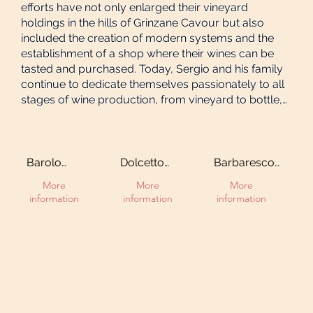
efforts have not only enlarged their vineyard
holdings in the hills of Grinzane Cavour but also
included the creation of modern systems and the
establishment of a shop where their wines can be
tasted and purchased. Today, Sergio and his family
continue to dedicate themselves passionately to all
stages of wine production, from vineyard to bottle,
maintaining traditional techniques while producing
renowned red wines of the Langhe region.
Barolo
Dolcetto
Barbaresco
Gabutti Cru
d'Alba
DOCG
More
More
More
information
information
information