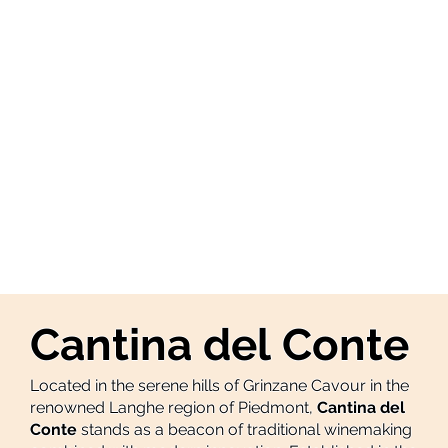
Cantina del Conte
Located in the serene hills of Grinzane Cavour in the
renowned Langhe region of Piedmont,
Cantina del
Conte
stands as a beacon of traditional winemaking