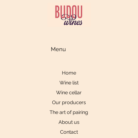
Menu
Home
Wine list
Wine cellar
Our producers
The art of pairing
About us
Contact