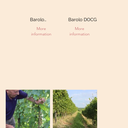
Barolo
Barolo DOCG
Riserva DOCG
More
More
information
information