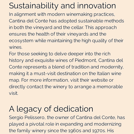
Sustainability and innovation
In alignment with modern winemaking practices,
Cantina del Conte has adopted sustainable methods
in both the vineyard and the cellar. This approach
ensures the health of their vineyards and the
ecosystem while maintaining the high quality of their
wines.
For those seeking to delve deeper into the rich
history and exquisite wines of Piedmont, Cantina del
Conte represents a blend of tradition and modernity,
making it a must-visit destination on the Italian wine
map. For more information, visit their website or
directly contact the winery to arrange a memorable
visit.
A legacy of dedication
Sergio Pelissero, the owner of Cantina del Conte, has
played a pivotal role in expanding and modernizing
the family winery since the 1960s and 1970s. His