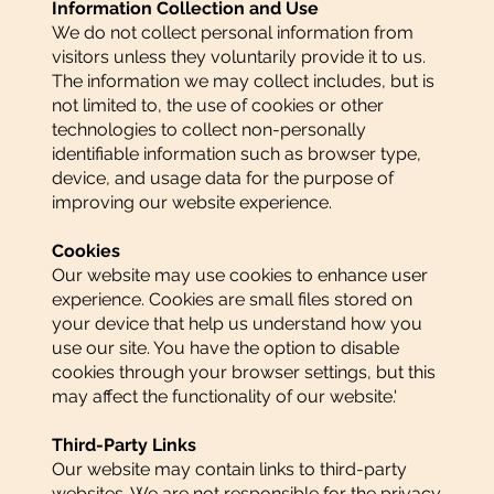
Information Collection and Use
We do not collect personal information from
visitors unless they voluntarily provide it to us.
The information we may collect includes, but is
not limited to, the use of cookies or other
technologies to collect non-personally
identifiable information such as browser type,
device, and usage data for the purpose of
improving our website experience.
Cookies
Our website may use cookies to enhance user
experience. Cookies are small files stored on
your device that help us understand how you
use our site. You have the option to disable
cookies through your browser settings, but this
may affect the functionality of our website.'
Third-Party Links
Our website may contain links to third-party
websites. We are not responsible for the privacy