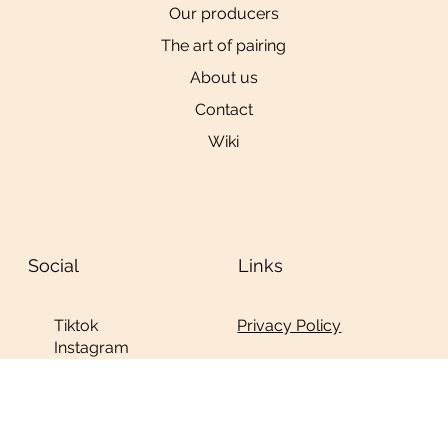
Our producers
The art of pairing
About us
Contact
Wiki
Social
Links
Privacy Policy
Tiktok
Instagram
YouTube
© 2024 by
Ninja
Studio