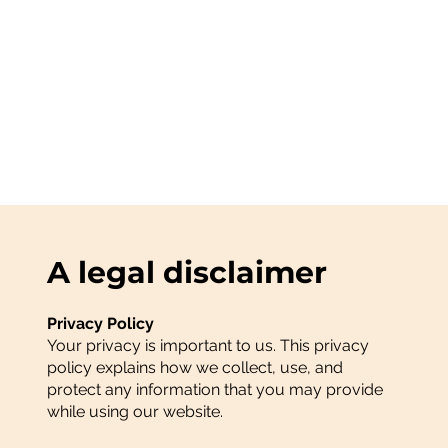
A legal disclaimer
Privacy Policy
Your privacy is important to us. This privacy
policy explains how we collect, use, and
protect any information that you may provide
while using our website.