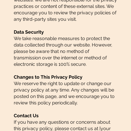
practices or content of these external sites. We
encourage you to review the privacy policies of
any third-party sites you visit.
Data Security
We take reasonable measures to protect the
data collected through our website. However,
please be aware that no method of
transmission over the internet or method of
electronic storage is 100% secure.
Changes to This Privacy Policy
We reserve the right to update or change our
privacy policy at any time. Any changes will be
posted on this page, and we encourage you to
review this policy periodically.
Contact Us
If you have any questions or concerns about
this privacy policy, please contact us at [your