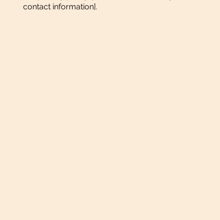
contact information].