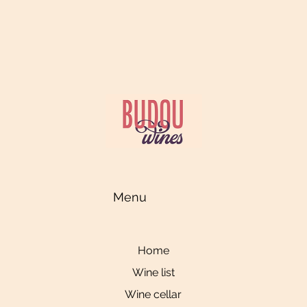
Menu
Home
Wine list
Wine cellar