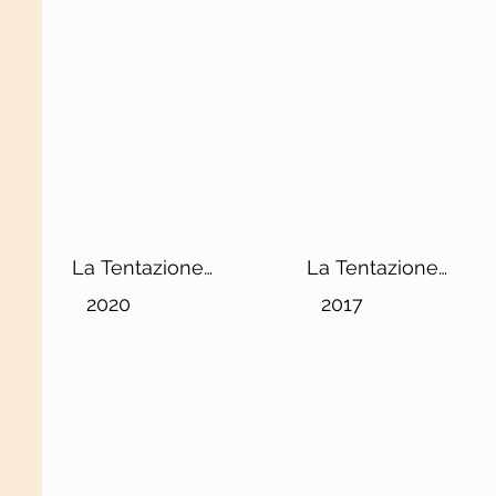
La Tentazione
La Tentazione
Chianti Classico
Chianti Classico
2020
2017
DOCG
Riserva DOCG