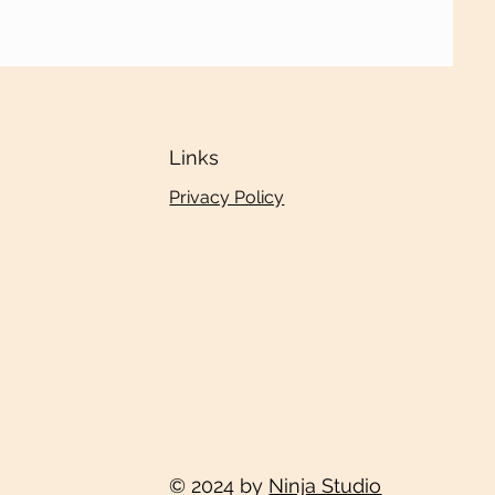
Links
Privacy Policy
© 2024 by
Ninja Studio