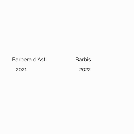
Barbera d'Asti
Barbis
Superiore DOCG
2021
2022