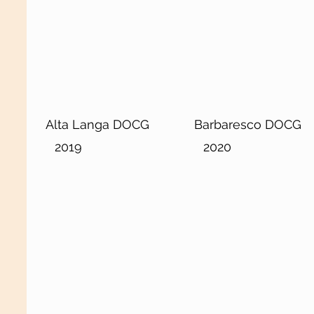
Alta Langa DOCG
Barbaresco DOCG
2019
2020