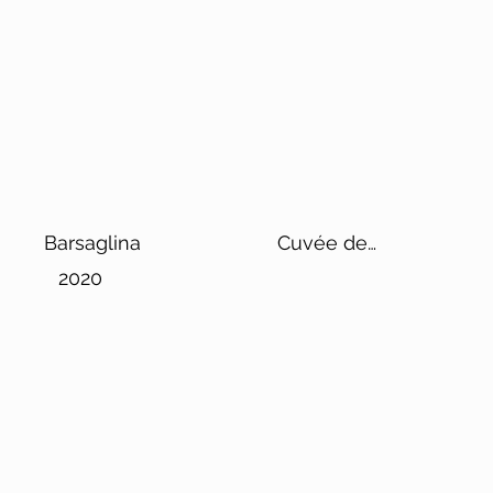
Barsaglina
Cuvée de
Reserve Les
2020
Gamins de Max