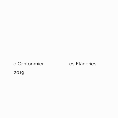
Le Cantonmier
Les Flâneries
Vintage
Rosé de Saignée
2019