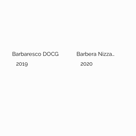
Barbaresco DOCG
Barbera Nizza
DOCG
2019
2020