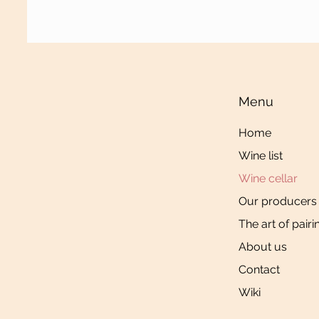
Menu
Home
Wine list
Wine cellar
Our producers
The art of pairi
About us
Contact
Wiki