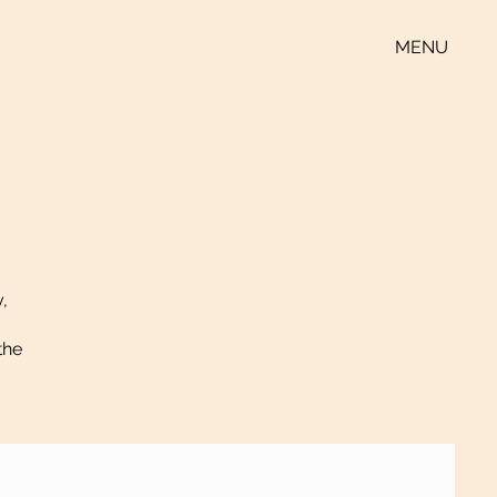
MENU
y,
the