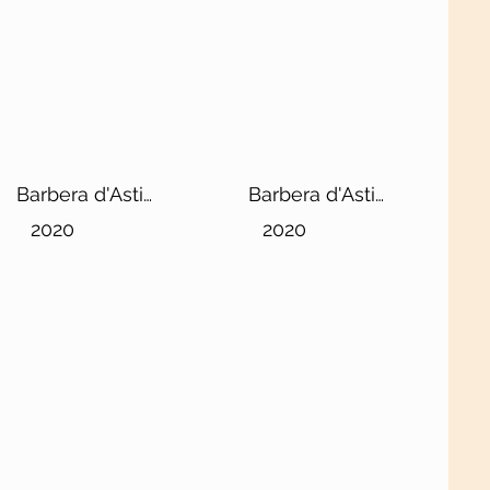
Barbera d'Asti
Barbera d'Asti
DOCG Superiore
DOCG Superiore
2020
2020
"Lorenzo"
"Sergio"