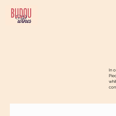
In 
Pie
whi
con