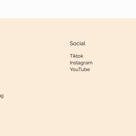
Social
Tiktok
Instagram
YouTube
ng