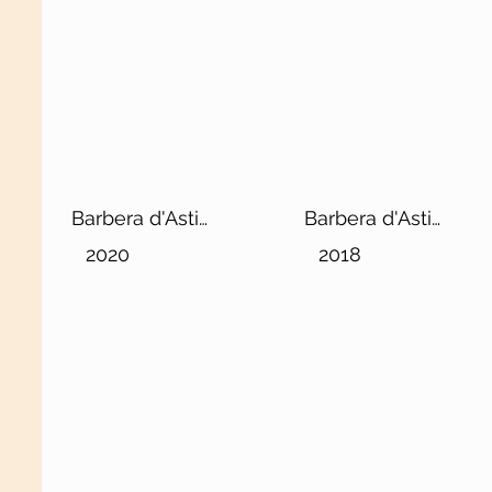
Barbera d'Asti
Barbera d'Asti
DOCG Superiore
DOCG “Ciabot d'la
2020
2018
“Ciabot d'la
Mandorla”
Mandorla”