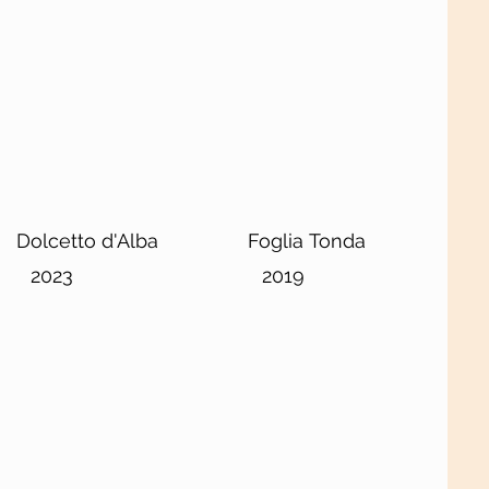
Dolcetto d'Alba
Foglia Tonda
2023
2019