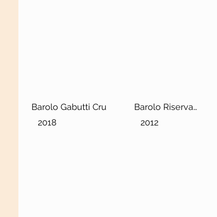
Barolo Gabutti Cru
Barolo Riserva
DOCG
2018
2012