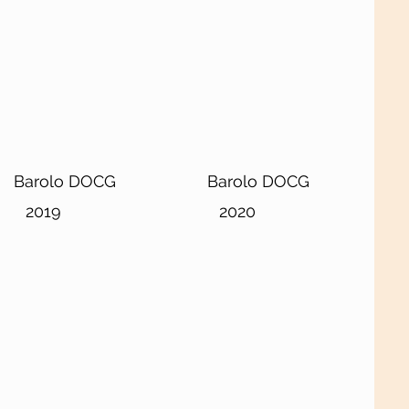
Barolo DOCG
Barolo DOCG
2019
2020