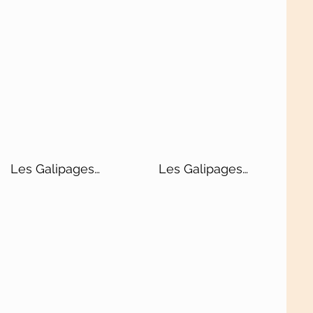
Les Galipages
Les Galipages
Blanc de Blancs
Blanc de Noirs