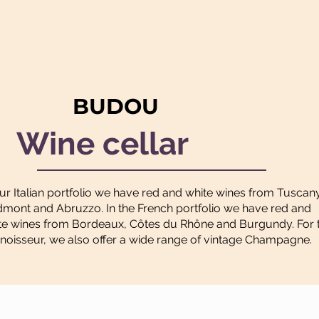
BUDOU
Wine cellar
our Italian portfolio we have red and white wines from Tuscan
dmont and Abruzzo. In the French portfolio we have red and
te wines from Bordeaux, Côtes du Rhône and Burgundy. For 
noisseur, we also offer a wide range of vintage Champagne.