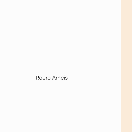
Roero Arneis