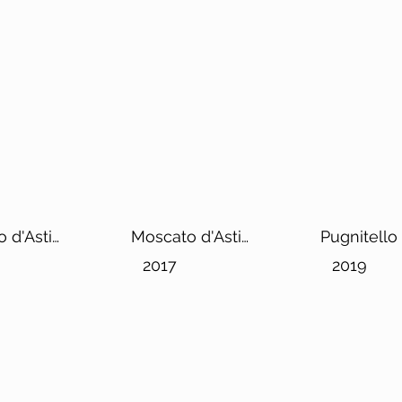
 d'Asti
Moscato d'Asti
Pugnitello
Erik DOCG
2017
2019