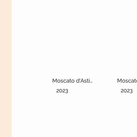
Moscato d'Asti
Moscato
Berlet DOCG
DOCG
2023
2023