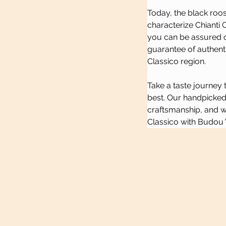
Today, the black roos
characterize Chianti 
you can be assured of 
guarantee of authenti
Classico region.
Take a taste journey 
best. Our handpicked 
craftsmanship, and we
Classico with Budou 