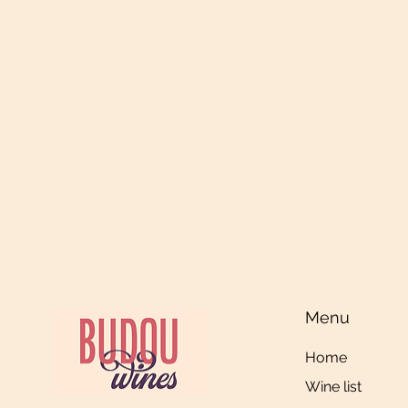
Menu
Home
Wine list