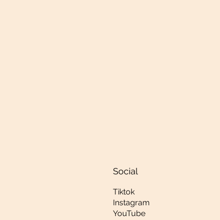
Social
Tiktok
Instagram
YouTube