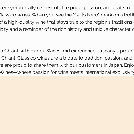
ter symbolically represents the pride, passion, and craftsman
Classico wines. When you see the "Gallo Nero" mark on a bottle
a high-quality wine that stays true to the region's traditions an
city and a reminder of the rich history and unique character of
to Chianti with Budou Wines and experience Tuscany's proud wi
Chianti Classico wines are a tribute to tradition, passion, and
 are proud to share them with our customers in Japan. Enjoy 
Wines—where passion for wine meets international exclusivity