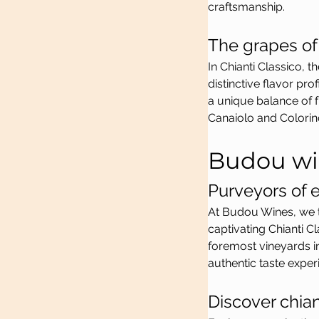
craftsmanship.
The grapes of 
In Chianti Classico, 
distinctive flavor pr
a unique balance of f
Canaiolo and Colorin
Budou wi
Purveyors of e
At Budou Wines, we ta
captivating Chianti C
foremost vineyards i
authentic taste exper
Discover chia