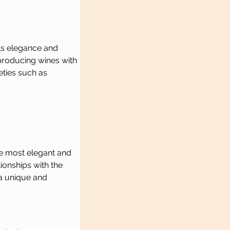
ts elegance and 
 producing wines with 
eties such as 
he most elegant and 
ionships with the 
a unique and 