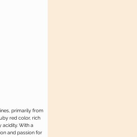
nes, primarily from 
by red color, rich 
 acidity. With a 
ion and passion for 