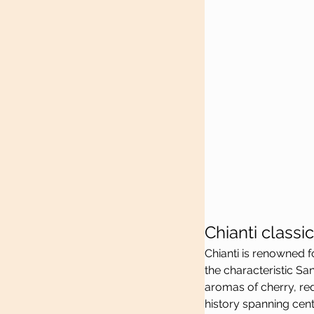
Chianti class
Chianti is renowned f
the characteristic Sa
aromas of cherry, red 
history spanning cent