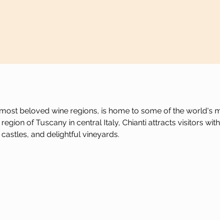
's most beloved wine regions, is home to some of the world's m
egion of Tuscany in central Italy, Chianti attracts visitors with
castles, and delightful vineyards.