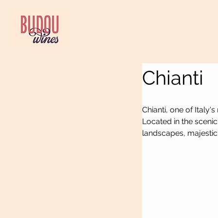
Chianti
Chianti, one of Italy
Located in the scenic r
landscapes, majestic 