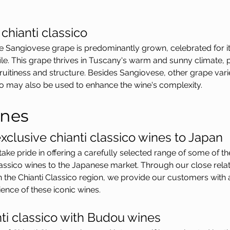
chianti classico
the Sangiovese grape is predominantly grown, celebrated for i
ofile. This grape thrives in Tuscany's warm and sunny climate,
ruitiness and structure. Besides Sangiovese, other grape vari
o may also be used to enhance the wine's complexity.
nes
xclusive chianti classico wines to Japan
ke pride in offering a carefully selected range of some of t
lassico wines to the Japanese market. Through our close relat
n the Chianti Classico region, we provide our customers with 
ience of these iconic wines.
nti classico with Budou wines