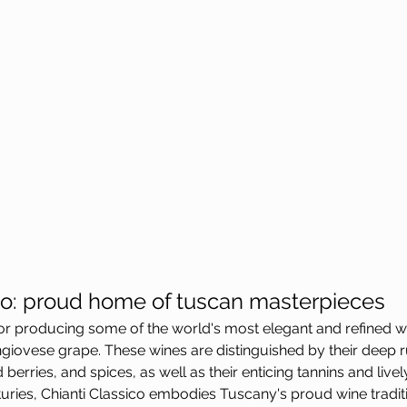
ico: proud home of tuscan masterpieces
or producing some of the world's most elegant and refined wi
ngiovese grape. These wines are distinguished by their deep ru
berries, and spices, as well as their enticing tannins and lively
uries, Chianti Classico embodies Tuscany's proud wine tradit