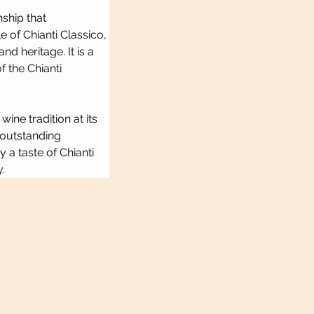
ship that 
 of Chianti Classico, 
d heritage. It is a 
 the Chianti 
ne tradition at its 
 outstanding 
a taste of Chianti 
.