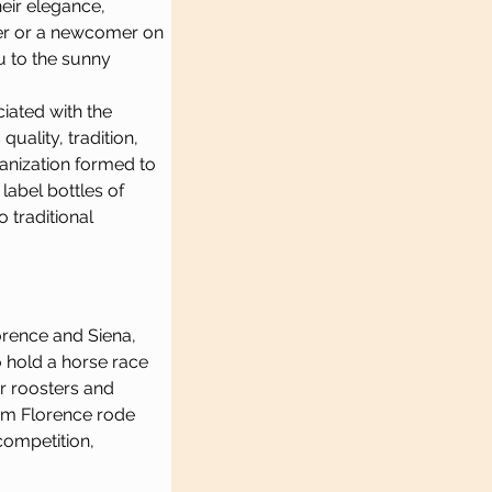
eir elegance, 
er or a newcomer on 
u to the sunny 
iated with the 
quality, tradition, 
ganization formed to 
label bottles of 
 traditional 
lorence and Siena, 
o hold a horse race 
r roosters and 
om Florence rode 
competition, 