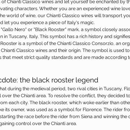
 of Chianti Classico wines and let yourself be enchanted by th
ivating characters. Whether you are an experienced wine lov
he world of wine, our Chianti Classico wines will transport yo
 let you experience a piece of Italy's magic.
"Gallo Nero" or "Black Rooster" mark, a symbol closely assoc
n in Tuscany, Italy. This symbol has a rich history and signifies 
 Rooster is a symbol of the Chianti Classico Consorzio, an or
hianti Classico wines and their origin. The symbol is used to 
s that meet strict quality standards and are made according to
cdote: the black rooster legend
id that during the medieval period, two rival cities in Tuscany, F
over the Chianti area. To resolve the conflict, they decided t
om each city. The black rooster, which woke earlier than othe
e its owner, was used as a symbol for Florence. The rider fr
 starting the race before the rider from Siena and winning the 
gaining control over the Chianti area.