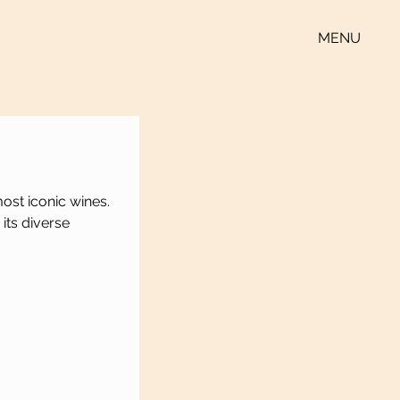
MENU
ost iconic wines. 
 its diverse 