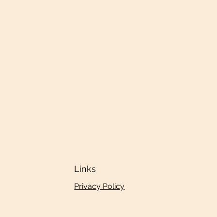
Links
Privacy Policy