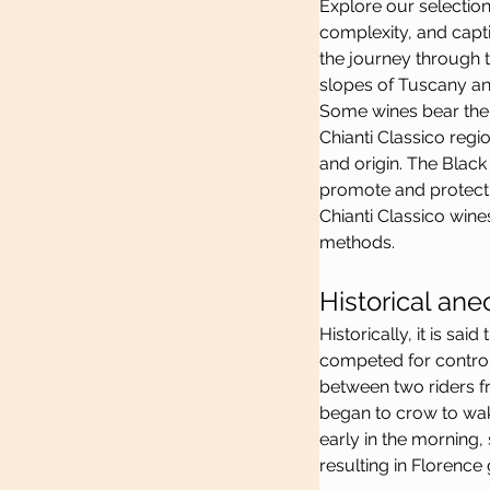
Explore our selection
complexity, and capt
the journey through t
slopes of Tuscany and
Some wines bear the 
Chianti Classico regio
and origin. The Black
promote and protect C
Chianti Classico wine
methods.
Historical ane
Historically, it is sa
competed for control 
between two riders fr
began to crow to wak
early in the morning,
resulting in Florence 