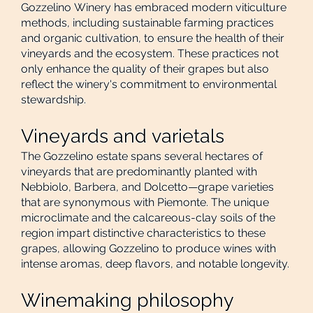
Gozzelino Winery has embraced modern viticulture
methods, including sustainable farming practices
and organic cultivation, to ensure the health of their
vineyards and the ecosystem. These practices not
only enhance the quality of their grapes but also
reflect the winery's commitment to environmental
stewardship.
Vineyards and varietals
The Gozzelino estate spans several hectares of
vineyards that are predominantly planted with
Nebbiolo, Barbera, and Dolcetto—grape varieties
that are synonymous with Piemonte. The unique
microclimate and the calcareous-clay soils of the
region impart distinctive characteristics to these
grapes, allowing Gozzelino to produce wines with
intense aromas, deep flavors, and notable longevity.
Winemaking philosophy