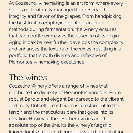
At Gozzelino, winemaking is an art form where every
step is meticulously managed to preserve the
integrity and flavor of the grapes. From handpicking
the best fruit to employing gentle extraction
methods during fermentation, the winery ensures
that each bottle expresses the essence of its origin.
Aging in oak barrels further develops the complexity
and enhances the texture of the wines, resulting in a
portfolio that is both diverse and reflective of
Piemonte’s winemaking excellence.
The wines
Gozzelino Winery offers a range of wines that
celebrate the diversity of Piemonte’s varietals. From
robust Barolo and elegant Barbaresco to the vibrant
and fruity Dolcetto, each wine is a testament to the
terroir and the meticulous care that goes into its
creation. However, their Barbera wines are the
absolute top of the line. It’s the winery’s flagship,
known for its structured complexity and potential for