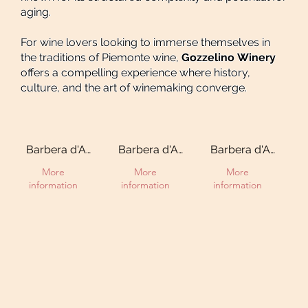
aging.
For wine lovers looking to immerse themselves in
the traditions of Piemonte wine,
Gozzelino Winery
offers a compelling experience where history,
culture, and the art of winemaking converge.
Barbera d'Asti
Barbera d'Asti
Barbera d'Asti
DOCG “Ciabot
DOCG
DOCG
More
More
More
d'la
Superiore
Superiore
information
information
information
Mandorla”
“Ciabot d'la
"Sergio"
Mandorla”