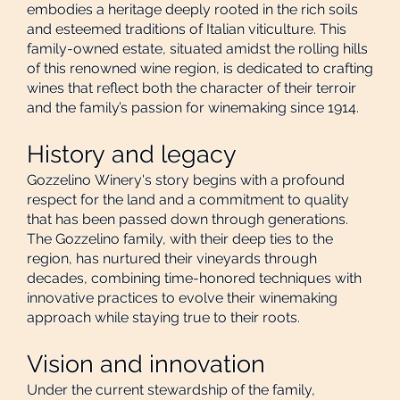
embodies a heritage deeply rooted in the rich soils
and esteemed traditions of Italian viticulture. This
family-owned estate, situated amidst the rolling hills
of this renowned wine region, is dedicated to crafting
wines that reflect both the character of their terroir
and the family’s passion for winemaking since 1914.
History and legacy
Gozzelino Winery's story begins with a profound
respect for the land and a commitment to quality
that has been passed down through generations.
The Gozzelino family, with their deep ties to the
region, has nurtured their vineyards through
decades, combining time-honored techniques with
innovative practices to evolve their winemaking
approach while staying true to their roots.
Vision and innovation
Under the current stewardship of the family,