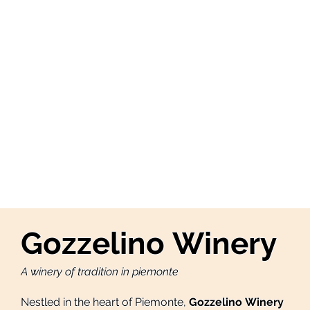
Gozzelino Winery
A winery of tradition in piemonte
Nestled in the heart of Piemonte,
Gozzelino Winery