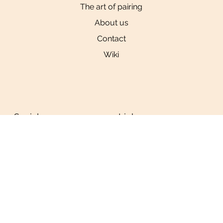
The art of pairing
About us
Contact
Wiki
Social
Links
Privacy Policy
Tiktok
Instagram
YouTube
© 2024 by
Ninja
Studio