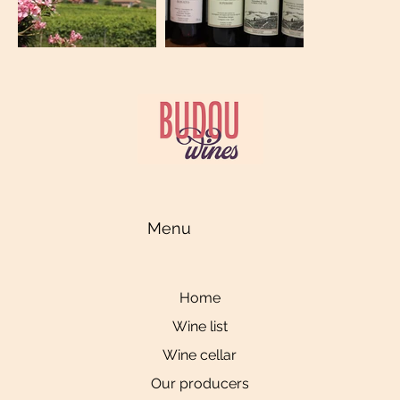
Menu
Home
Wine list
Wine cellar
Our producers