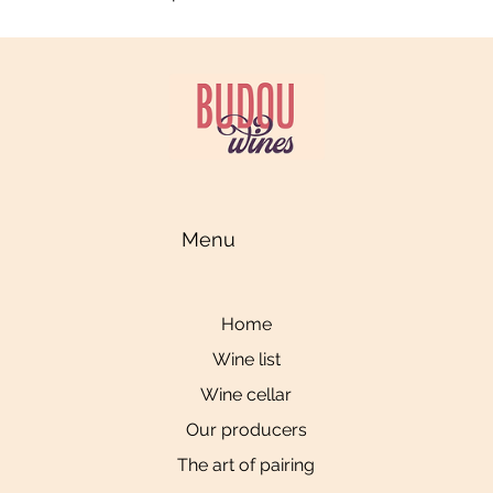
Menu
Home
Wine list
Wine cellar
Our producers
The art of pairing