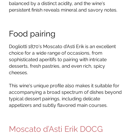
balanced by a distinct acidity, and the wine's
persistent finish reveals mineral and savory notes.
Food pairing
Dogliotti 1870's Moscato d’Asti Erik is an excellent
choice for a wide range of occasions, from
sophisticated aperitifs to pairing with intricate
desserts, fresh pastries, and even rich, spicy
cheeses.
This wine's unique profile also makes it suitable for
accompanying a broad spectrum of dishes beyond
typical dessert pairings, including delicate
appetizers and subtly flavored main courses.
Moscato d’Asti Erik DOCG