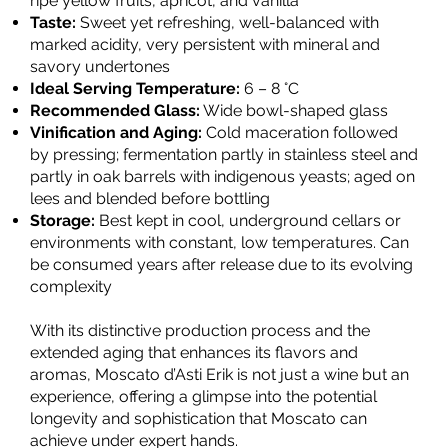
ripe yellow fruits, apricot, and vanilla
Taste:
Sweet yet refreshing, well-balanced with
marked acidity, very persistent with mineral and
savory undertones
Ideal Serving Temperature:
6 – 8 °C
Recommended Glass:
Wide bowl-shaped glass
Vinification and Aging:
Cold maceration followed
by pressing; fermentation partly in stainless steel and
partly in oak barrels with indigenous yeasts; aged on
lees and blended before bottling
Storage:
Best kept in cool, underground cellars or
environments with constant, low temperatures. Can
be consumed years after release due to its evolving
complexity
With its distinctive production process and the
extended aging that enhances its flavors and
aromas, Moscato d’Asti Erik is not just a wine but an
experience, offering a glimpse into the potential
longevity and sophistication that Moscato can
achieve under expert hands.