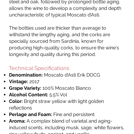
steel and oak, followed by prolonged bottle aging,
allows the wine to develop a complexity and depth
uncharacteristic of typical Moscato d’Asti.
The bottles used are thicker than average to
withstand the lengthy aging, and the corks are
specially sourced from Sardinia, known for
producing high-quality corks, to ensure the wine's
longevity and quality during this period.
Technical Specifications
Denomination:
Moscato d’Asti Erik DOCG
Vintage:
2017
Grape Variety:
100% Moscato Bianco
Alcohol Content:
5.5% Vol
Color:
Bright straw yellow with light golden
reflections
Perlage and Foam:
Fine and persistent
Aroma:
A complex blend of varietal and aging-
induced scents, including musk, sage, white flowers,