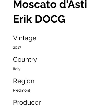
Moscato d'Asti
Erik DOCG
Vintage
2017
Country
Italy
Region
Piedmont
Producer