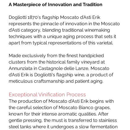
A Masterpiece of Innovation and Tradition
Dogliotti 1870's flagship Moscato d’Asti Erik
represents the pinnacle of innovation in the Moscato
d’Asti category, blending traditional winemaking
techniques with a unique aging process that sets it
apart from typical representations of this varietal.
Made exclusively from the finest handpicked
clusters from the historical family vineyard at
Annunziata in Castagnole delle Lanze, Moscato
d’Asti Erik is Dogliotti's flagship wine, a product of
meticulous craftsmanship and patient aging.
Exceptional Vinification Process
The production of Moscato d’Asti Erik begins with
the careful selection of Moscato Bianco grapes,
known for their intense aromatic qualities. After
gentle pressing, the must is transferred to stainless
steel tanks where it undergoes a slow fermentation