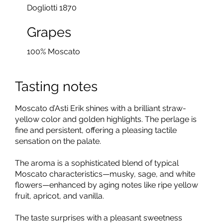
Dogliotti 1870
Grapes
100% Moscato
Tasting notes
Moscato d’Asti Erik shines with a brilliant straw-
yellow color and golden highlights. The perlage is
fine and persistent, offering a pleasing tactile
sensation on the palate.
The aroma is a sophisticated blend of typical
Moscato characteristics—musky, sage, and white
flowers—enhanced by aging notes like ripe yellow
fruit, apricot, and vanilla.
The taste surprises with a pleasant sweetness