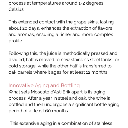
process at temperatures around 1-2 degrees
Celsius.
This extended contact with the grape skins, lasting
about 20 days, enhances the extraction of flavors
and aromas, ensuring a richer and more complex
profile.
Following this, the juice is methodically pressed and
divided; half is moved to new stainless steel tanks for
cold storage, while the other half is transferred to
oak barrels where it ages for at least 12 months.
Innovative Aging and Bottling
What sets Moscato d’Asti Erik apart is its aging
process. After a year in steel and oak, the wine is
bottled and then undergoes a significant bottle aging
period of at least 60 months.
This extensive aging in a combination of stainless