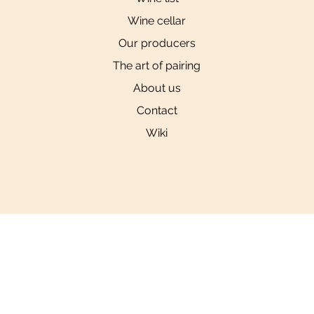
Wine cellar
Our producers
The art of pairing
About us
Contact
Wiki
Social
Links
Privacy Policy
Tiktok
Instagram
YouTube