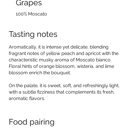
Grapes
100% Moscato
Tasting notes
Aromatically, it is intense yet delicate, blending
fragrant notes of yellow peach and apricot with the
characteristic musky aroma of Moscato bianco.
Floral hints of orange blossom, wisteria, and lime
blossom enrich the bouquet.
On the palate, it is sweet, soft, and refreshingly light,
with a subtle fizziness that complements its fresh,
aromatic flavors.
Food pairing