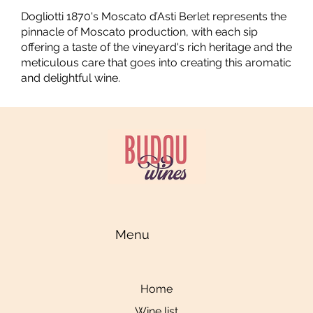
Dogliotti 1870's Moscato d’Asti Berlet represents the
pinnacle of Moscato production, with each sip
offering a taste of the vineyard's rich heritage and the
meticulous care that goes into creating this aromatic
and delightful wine.
Menu
Home
Wine list