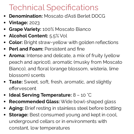
Technical Specifications
Denomination:
Moscato d’Asti Berlet DOCG
Vintage:
2023
Grape Variety:
100% Moscato Bianco
Alcohol Content:
5.5% Vol
Color:
Bright straw-yellow with golden reflections
Perl and Foam:
Persistent and fine
Aroma:
Intense and delicate, a mix of fruity (yellow
peach and apricot), aromatic (musky from Moscato
Bianco), and floral (orange blossom, wisteria, lime
blossom) scents
Taste:
Sweet, soft, fresh, aromatic, and slightly
effervescent
Ideal Serving Temperature:
8 – 10 °C
Recommended Glass:
Wide bowl-shaped glass
Aging:
Brief resting in stainless steel before bottling
Storage:
Best consumed young and kept in cool,
underground cellars or in environments with
constant, low temperatures