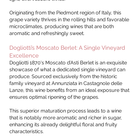
Originating from the Piedmont region of Italy, this
grape variety thrives in the rolling hills and favorable
microclimates, producing wines that are both
aromatic and refreshingly sweet.
Dogliotti’s Moscato Berlet: A Single Vineyard
Excellence
Dogliotti 1870's Moscato d’Asti Berlet is an exquisite
showcase of what a dedicated single vineyard can
produce. Sourced exclusively from the historic
family vineyard at Annunziata in Castagnole delle
Lanze, this wine benefits from an ideal exposure that
ensures optimal ripening of the grapes.
This superior maturation process leads to a wine
that is notably more aromatic and richer in sugar,
enhancing its already delightful floral and fruity
characteristics.