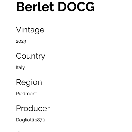
Berlet DOCG
Vintage
2023
Country
Italy
Region
Piedmont
Producer
Dogliotti 1870