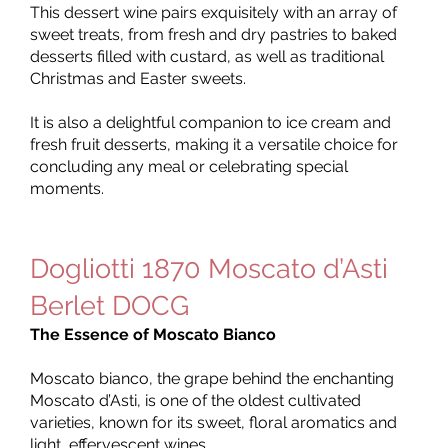
This dessert wine pairs exquisitely with an array of
sweet treats, from fresh and dry pastries to baked
desserts filled with custard, as well as traditional
Christmas and Easter sweets.
It is also a delightful companion to ice cream and
fresh fruit desserts, making it a versatile choice for
concluding any meal or celebrating special
moments.
Dogliotti 1870 Moscato d’Asti
Berlet DOCG
The Essence of Moscato Bianco
Moscato bianco, the grape behind the enchanting
Moscato d’Asti, is one of the oldest cultivated
varieties, known for its sweet, floral aromatics and
light, effervescent wines.