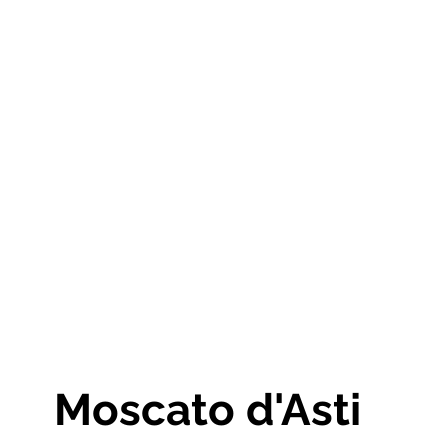
Moscato d'Asti